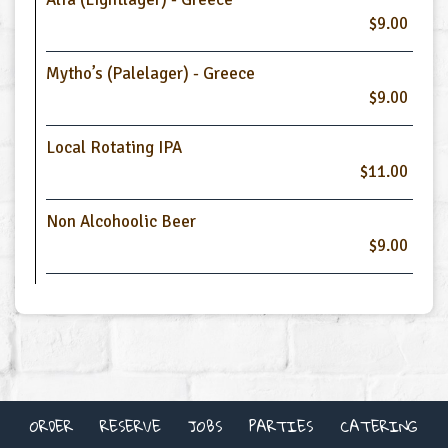
$9.00
Mytho’s (Palelager) - Greece
$9.00
Local Rotating IPA
$11.00
Non Alcohoolic Beer
$9.00
ORDER
RESERVE
JOBS
PARTIES
CATERING