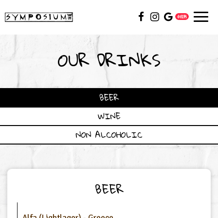
Toggl
navig
OUR DRINKS
BEER
WINE
NON ALCOHOLIC
BEER
Alfa (Lightlager) - Greece